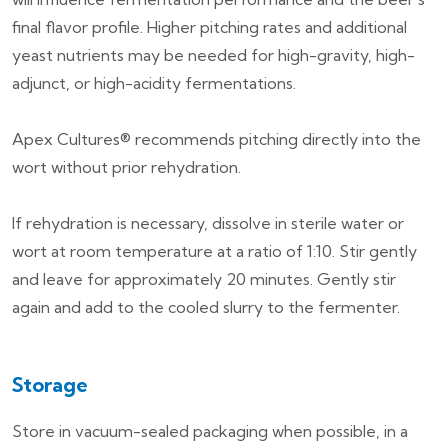
final flavor profile. Higher pitching rates and additional
yeast nutrients may be needed for high-gravity, high-
adjunct, or high-acidity fermentations.
Apex Cultures® recommends pitching directly into the
wort without prior rehydration.
If rehydration is necessary, dissolve in sterile water or
wort at room temperature at a ratio of 1:10. Stir gently
and leave for approximately 20 minutes. Gently stir
again and add to the cooled slurry to the fermenter.
Storage
Store in vacuum-sealed packaging when possible, in a