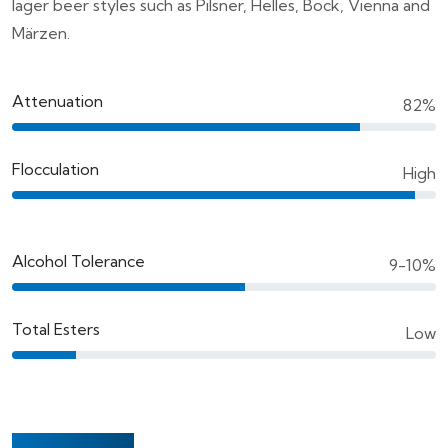
lager beer styles such as Pilsner, Helles, Bock, Vienna and
Märzen.
Attenuation
82%
Flocculation
High
Alcohol Tolerance
9-10%
Total Esters
Low