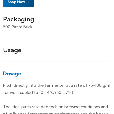
Shop Now
Packaging
500 Gram Brick
Usage
Dosage
Pitch directly into the fermenter at a rate of 75-100 g/hl
for wort cooled to 10-14°C (50-57°F).
The ideal pitch rate depends on brewing conditions and
will influence fermentation performance and the beer's