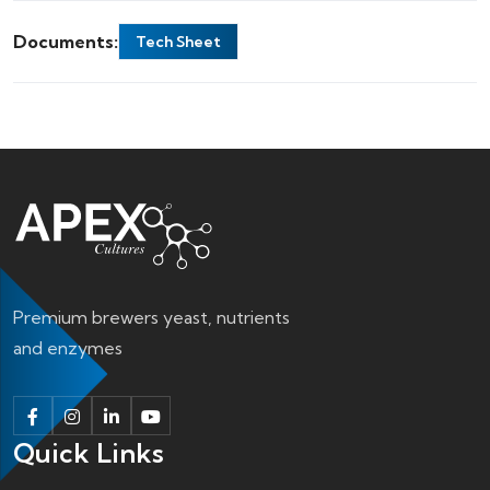
Documents:
Tech Sheet
Premium brewers yeast, nutrients
and enzymes
Quick Links