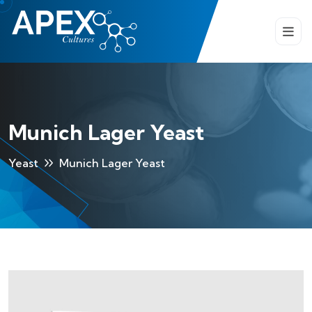
Munich Lager Yeast
Yeast
Munich Lager Yeast