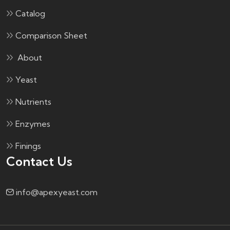
Catalog
Comparison Sheet
About
Yeast
Nutrients
Enzymes
Finings
Contact Us
info@apexyeast.com