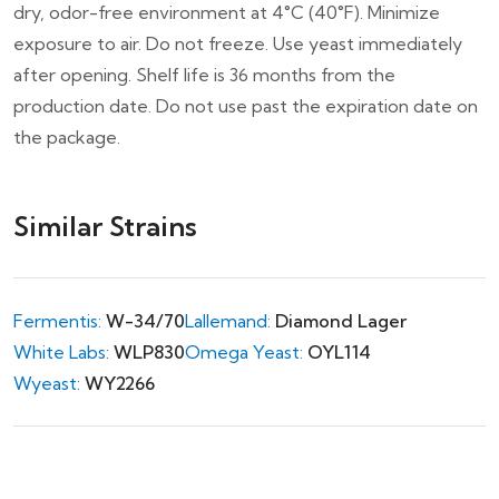
dry, odor-free environment at 4°C (40°F). Minimize
exposure to air. Do not freeze. Use yeast immediately
after opening. Shelf life is 36 months from the
production date. Do not use past the expiration date on
the package.
Similar Strains
Fermentis:
W-34/70
Lallemand:
Diamond Lager
White Labs:
WLP830
Omega Yeast:
OYL114
Wyeast:
WY2266