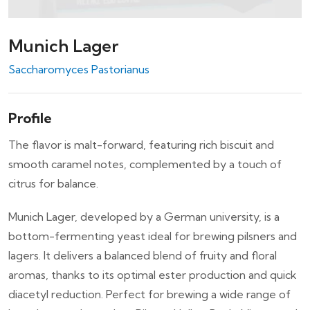
Munich Lager
Saccharomyces Pastorianus
Profile
The flavor is malt-forward, featuring rich biscuit and
smooth caramel notes, complemented by a touch of
citrus for balance.
Munich Lager, developed by a German university, is a
bottom-fermenting yeast ideal for brewing pilsners and
lagers. It delivers a balanced blend of fruity and floral
aromas, thanks to its optimal ester production and quick
diacetyl reduction. Perfect for brewing a wide range of