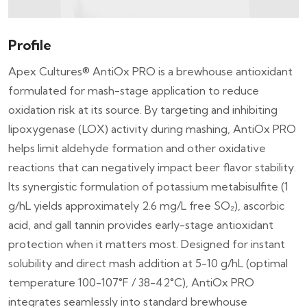
Profile
Apex Cultures® AntiOx PRO is a brewhouse antioxidant
formulated for mash-stage application to reduce
oxidation risk at its source. By targeting and inhibiting
lipoxygenase (LOX) activity during mashing, AntiOx PRO
helps limit aldehyde formation and other oxidative
reactions that can negatively impact beer flavor stability.
Its synergistic formulation of potassium metabisulfite (1
g/hL yields approximately 2.6 mg/L free SO₂), ascorbic
acid, and gall tannin provides early-stage antioxidant
protection when it matters most. Designed for instant
solubility and direct mash addition at 5-10 g/hL (optimal
temperature 100-107°F / 38-42°C), AntiOx PRO
integrates seamlessly into standard brewhouse