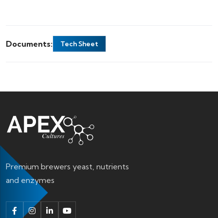
Documents:
Tech Sheet
Premium brewers yeast, nutrients
and enzymes