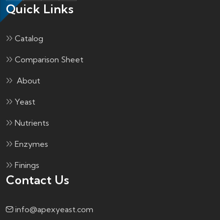
Quick Links
Catalog
Comparison Sheet
About
Yeast
Nutrients
Enzymes
Finings
Contact Us
info@apexyeast.com