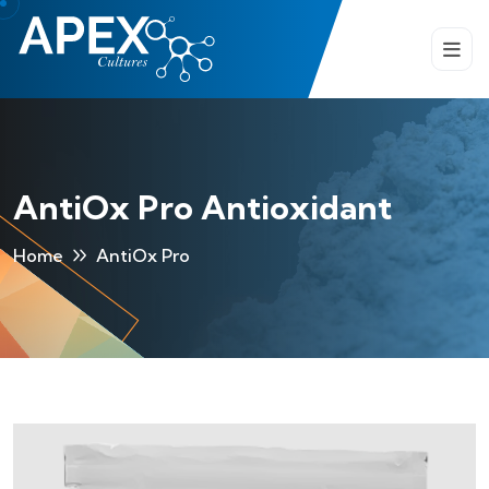
AntiOx Pro Antioxidant
Home
AntiOx Pro