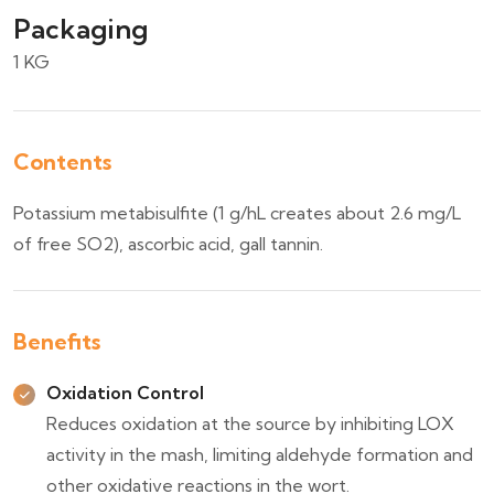
Packaging
1 KG
Contents
Potassium metabisulfite (1 g/hL creates about 2.6 mg/L
of free SO2), ascorbic acid, gall tannin.
Benefits
Oxidation Control
Reduces oxidation at the source by inhibiting LOX
activity in the mash, limiting aldehyde formation and
other oxidative reactions in the wort.