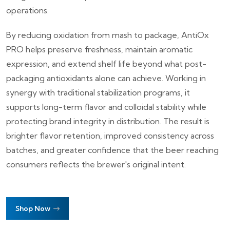
operations.
By reducing oxidation from mash to package, AntiOx
PRO helps preserve freshness, maintain aromatic
expression, and extend shelf life beyond what post-
packaging antioxidants alone can achieve. Working in
synergy with traditional stabilization programs, it
supports long-term flavor and colloidal stability while
protecting brand integrity in distribution. The result is
brighter flavor retention, improved consistency across
batches, and greater confidence that the beer reaching
consumers reflects the brewer's original intent.
Shop Now