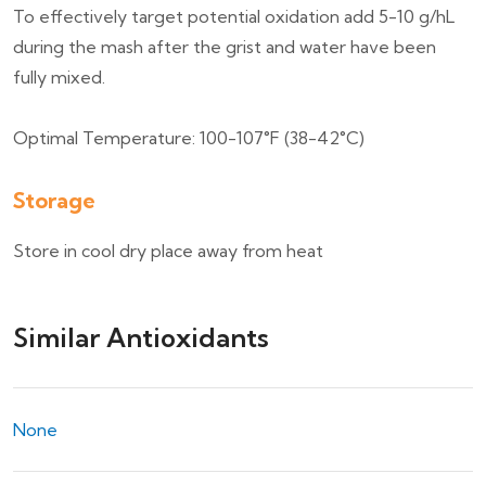
To effectively target potential oxidation add 5-10 g/hL
during the mash after the grist and water have been
fully mixed.
Optimal Temperature: 100-107°F (38-42°C)
Storage
Store in cool dry place away from heat
Similar Antioxidants
None