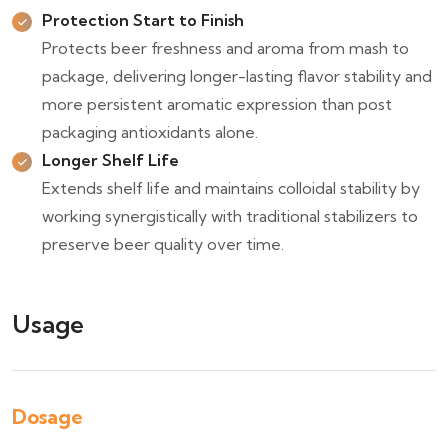
Protection Start to Finish
Protects beer freshness and aroma from mash to
package, delivering longer-lasting flavor stability and
more persistent aromatic expression than post
packaging antioxidants alone.
Longer Shelf Life
Extends shelf life and maintains colloidal stability by
working synergistically with traditional stabilizers to
preserve beer quality over time.
Usage
Dosage